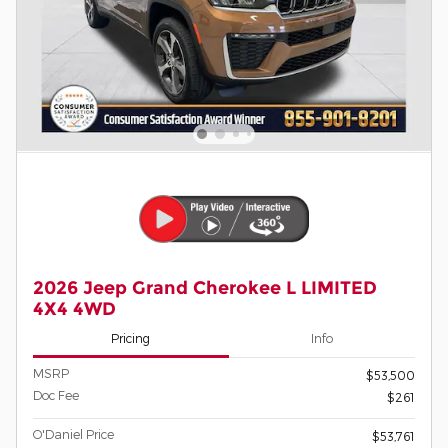
2026 Jeep Grand Cherokee L LIMITED
4X4 4WD
Pricing
Info
MSRP
$53,500
Doc Fee
$261
O'Daniel Price
$53,761