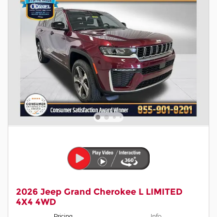
2026 Jeep Grand Cherokee L LIMITED
4X4 4WD
Pricing
Info