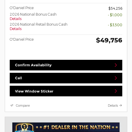
O'Daniel Price
$54,256
2026 National Bonus Cash
- $1,000
Details
2026 National Retail Bonus Cash
- $3,500
Details
$49,756
O'Daniel Price
Confirm Availability
Call
View Window Sticker
Compare
Details