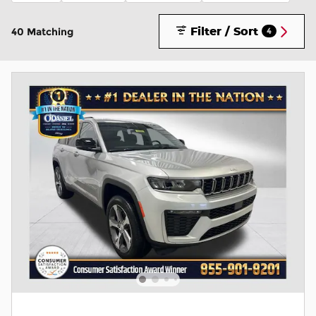
Filter / Sort
40 Matching
4