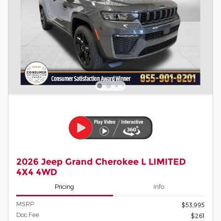
2026 Jeep Grand Cherokee L LIMITED
4X4 4WD
Pricing
Info
MSRP
$53,995
Doc Fee
$261