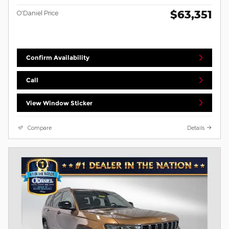
$63,351
O'Daniel Price
Confirm Availability
Call
View Window Sticker
Compare
Details