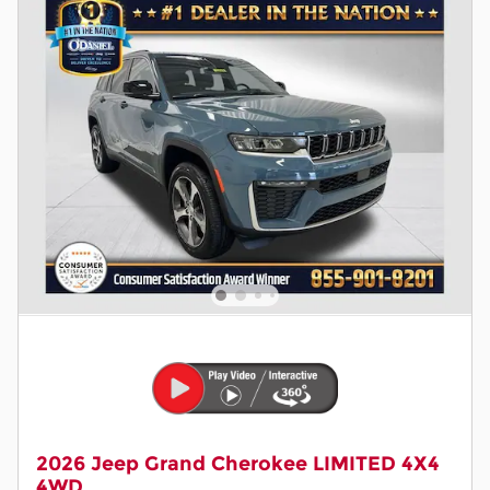
2026 Jeep Grand Cherokee LIMITED 4X4
4WD