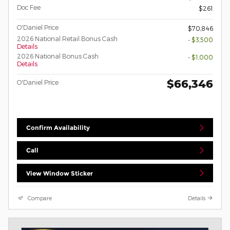
Doc Fee
$261
O'Daniel Price
$70,846
2026 National Retail Bonus Cash
- $3,500
Details
2026 National Bonus Cash
- $1,000
Details
$66,346
O'Daniel Price
Confirm Availability
Call
View Window Sticker
Compare
Details