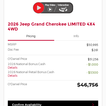
2026 Jeep Grand Cherokee LIMITED 4X4
4WD
Pricing
Info
MSRP
$50,995
Doc Fee
$261
O'Daniel Price
$51,256
2026 National Bonus Cash
- $1,000
Details
2026 National Retail Bonus Cash
- $3,500
Details
$46,756
O'Daniel Price
Confirm Availability