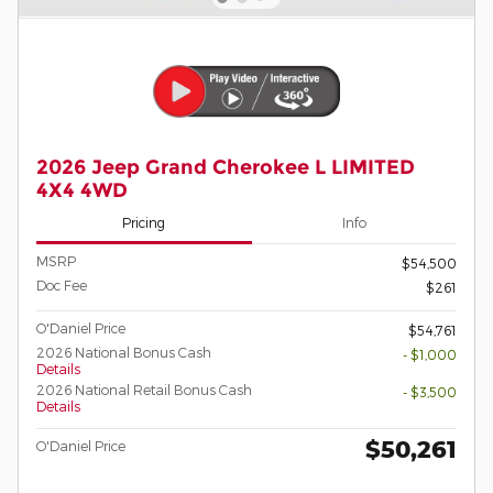
2026 Jeep Grand Cherokee L LIMITED
4X4 4WD
Pricing
Info
MSRP
$54,500
Doc Fee
$261
O'Daniel Price
$54,761
2026 National Bonus Cash
- $1,000
Details
2026 National Retail Bonus Cash
- $3,500
Details
$50,261
O'Daniel Price