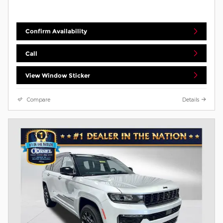
Confirm Availability
Call
View Window Sticker
Compare
Details