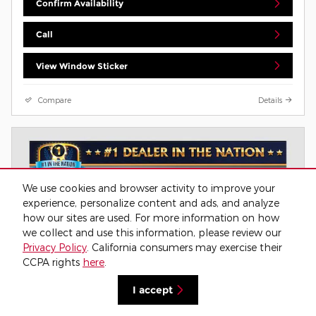
Confirm Availability
Call
View Window Sticker
Compare
Details
We use cookies and browser activity to improve your
experience, personalize content and ads, and analyze
how our sites are used. For more information on how
we collect and use this information, please review our
Privacy Policy
. California consumers may exercise their
CCPA rights
here
.
I accept