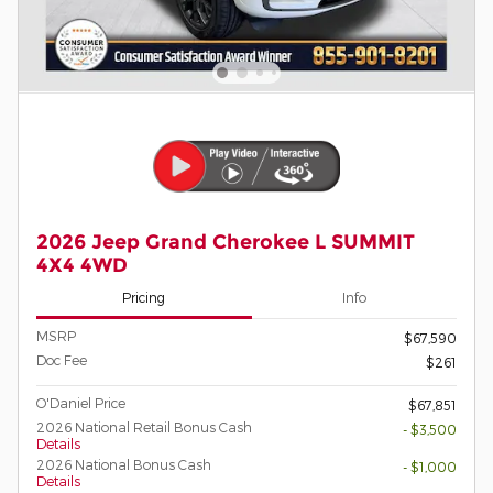
2026 Jeep Grand Cherokee L SUMMIT
4X4 4WD
Pricing
Info
MSRP
$67,590
Doc Fee
$261
O'Daniel Price
$67,851
2026 National Retail Bonus Cash
- $3,500
Details
2026 National Bonus Cash
- $1,000
Details