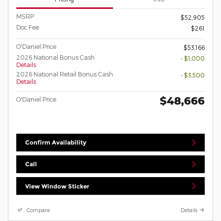
MSRP
$52,905
Doc Fee
$261
O'Daniel Price
$53,166
2026 National Bonus Cash
- $1,000
Details
2026 National Retail Bonus Cash
- $3,500
Details
$48,666
O'Daniel Price
Confirm Availability
Call
View Window Sticker
Compare
Details