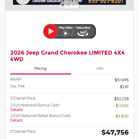
2026 Jeep Grand Cherokee LIMITED 4X4
4WD
Pricing
Info
MSRP
$51,995
Doc Fee
$261
O'Daniel Price
$52,256
2026 National Bonus Cash
- $1,000
Details
2026 National Retail Bonus Cash
- $3,500
Details
$47,756
O'Daniel Price