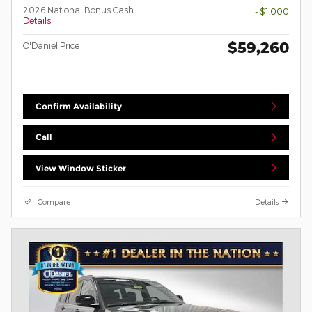
2026 National Bonus Cash
- $1,000
Details
$59,260
O'Daniel Price
Confirm Availability
Call
View Window Sticker
Compare
Details