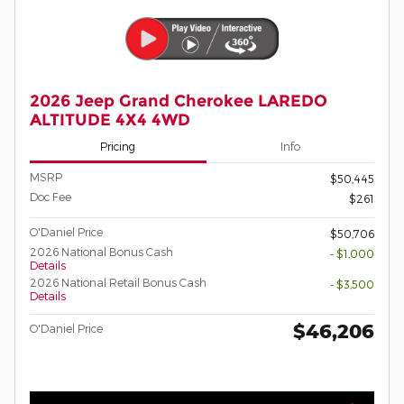
2026 Jeep Grand Cherokee LAREDO
ALTITUDE 4X4 4WD
Pricing
Info
MSRP
$50,445
Doc Fee
$261
O'Daniel Price
$50,706
2026 National Bonus Cash
- $1,000
Details
2026 National Retail Bonus Cash
- $3,500
Details
$46,206
O'Daniel Price