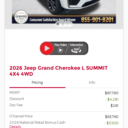
2026 Jeep Grand Cherokee L SUMMIT
4X4 4WD
Pricing
Info
MSRP
$67,780
Discount
- $4,281
Doc Fee
$261
O'Daniel Price
$63,760
2026 National Retail Bonus Cash
- $3,500
Details