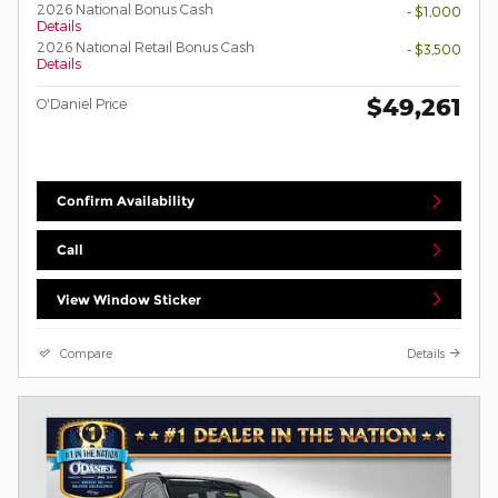
2026 National Bonus Cash
- $1,000
Details
2026 National Retail Bonus Cash
- $3,500
Details
$49,261
O'Daniel Price
Confirm Availability
Call
View Window Sticker
Compare
Details