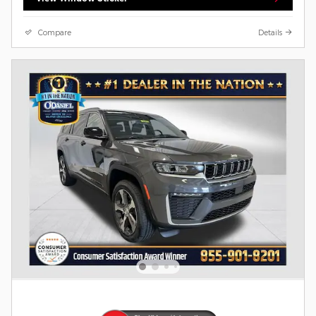
Compare
Details