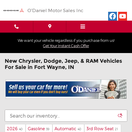
Skip to main content
O'Daniel Motor Sales Inc
We want your vehicle regardless if you purchase from us!
Get Your Instant Cash Offer
New Chrysler, Dodge, Jeep, & RAM Vehicles
For Sale in Fort Wayne, IN
2026
Gasoline
Automatic
3rd Row Seat
40
39
40
21