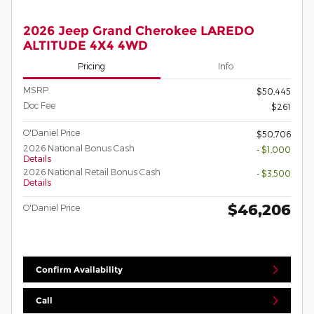
2026 Jeep Grand Cherokee LAREDO
ALTITUDE 4X4 4WD
Pricing
Info
MSRP
$50,445
Doc Fee
$261
O'Daniel Price
$50,706
2026 National Bonus Cash
- $1,000
Details
2026 National Retail Bonus Cash
- $3,500
Details
$46,206
O'Daniel Price
Confirm Availability
Call