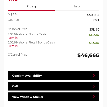
Pricing
Info
MSRP
$50,905
Doc Fee
$261
O'Daniel Price
$51,166
2026 National Bonus Cash
- $1,000
Details
2026 National Retail Bonus Cash
- $3,500
Details
$46,666
O'Daniel Price
Confirm Availability
Call
View Window Sticker