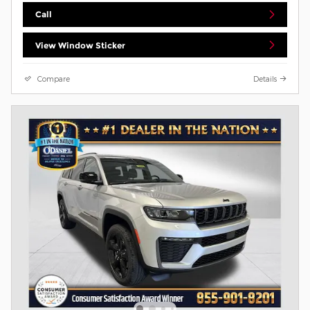
Call
View Window Sticker
Compare
Details