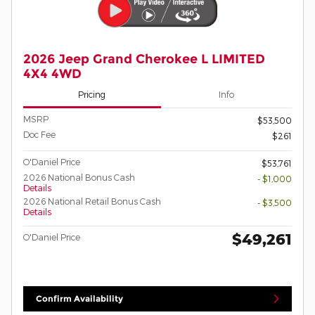
2026 Jeep Grand Cherokee L LIMITED
4X4 4WD
Pricing
Info
MSRP
$53,500
Doc Fee
$261
O'Daniel Price
$53,761
2026 National Bonus Cash
- $1,000
Details
2026 National Retail Bonus Cash
- $3,500
Details
$49,261
O'Daniel Price
Confirm Availability