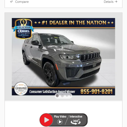
Compare
Details