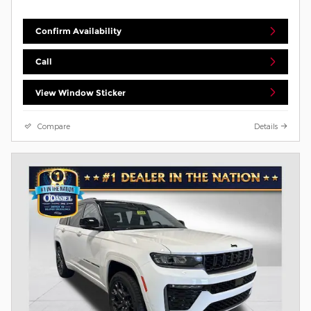
Confirm Availability
Call
View Window Sticker
Compare
Details