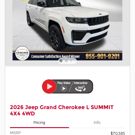
2026 Jeep Grand Cherokee L SUMMIT
4X4 4WD
Pricing
Info
MSRP
$70,585