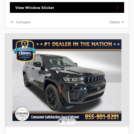
View Window Sticker
Compare
Details