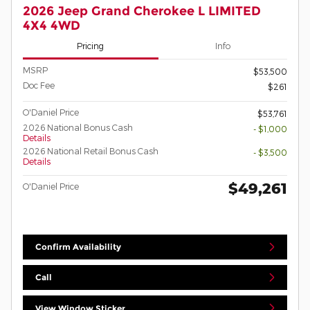
2026 Jeep Grand Cherokee L LIMITED
4X4 4WD
Pricing
Info
MSRP
$53,500
Doc Fee
$261
O'Daniel Price
$53,761
2026 National Bonus Cash
- $1,000
Details
2026 National Retail Bonus Cash
- $3,500
Details
$49,261
O'Daniel Price
Confirm Availability
Call
View Window Sticker