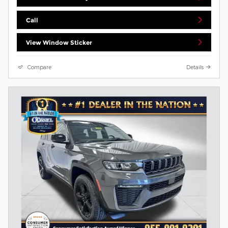
Call
View Window Sticker
Compare
Details