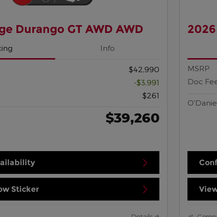
ge Durango GT AWD AWD
2026
cing
Info
MSRP
$42,990
Doc Fe
-$3,991
$261
O'Danie
$39,260
ilability
Conf
w Sticker
View
Details
Comp