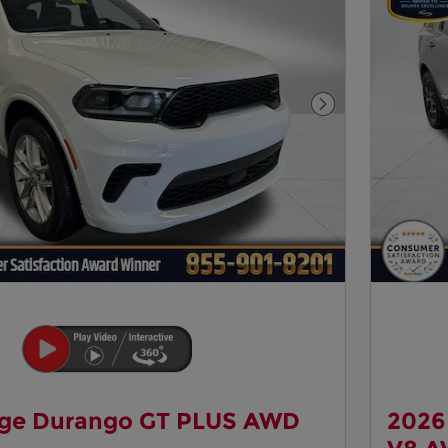
Next Photo
ge Durango GT PLUS AWD
2026