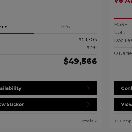
V8 
MSRP
cing
Info
Upfit
$49,305
Doc Fe
$261
O'Danie
$49,566
ilability
Conf
w Sticker
View
Details
Comp