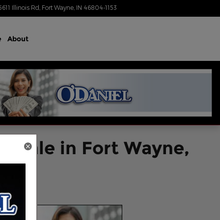
5611 Illinois Rd
Fort Wayne
,
IN
46804-1153
Today: 8:30 am - 7:00 pm
e
About
r Sale in Fort Wayne,