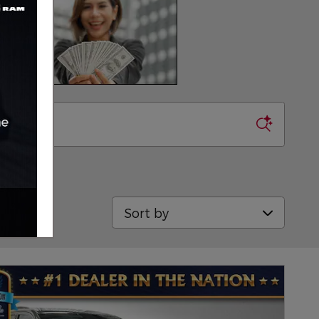
Sort by