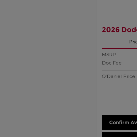
2026 Dod
Pri
MSRP
Doc Fee
O'Daniel Price
Confirm Ava