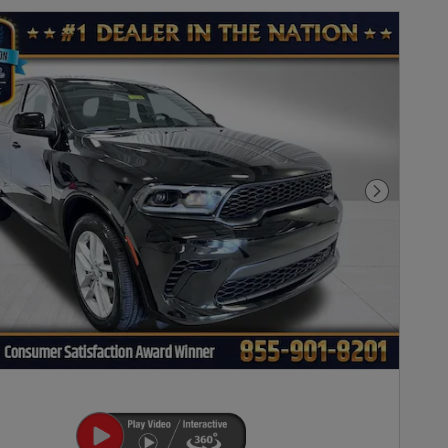
Next Pho