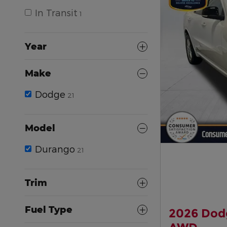
In Transit
1
Year
Make
Dodge
21
Model
Durango
21
Trim
Fuel Type
2026 Dod