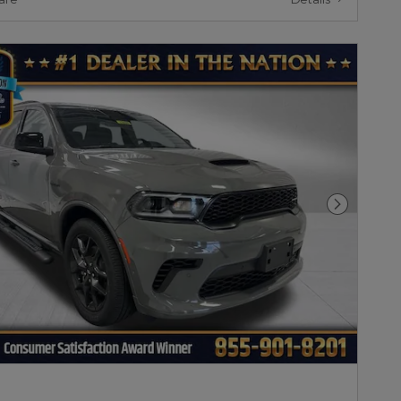
Next Pho