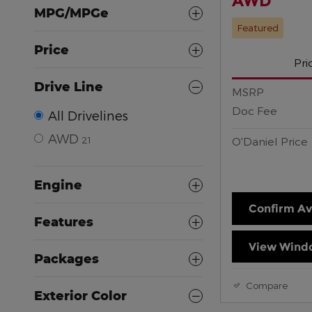
AWD
MPG/MPGe
Featured
Price
Pri
Drive Line
MSRP
Doc Fee
All Drivelines
AWD
21
O'Daniel Price
Engine
Confirm Ava
Features
View Windo
Packages
Compare
Exterior Color