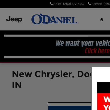
Skip to main content
Sales
:
(260) 377-3332
Service
:
(260
Hom
New Chrysler, Dodge, 
IN