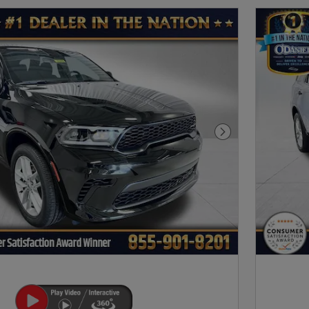
Next Photo