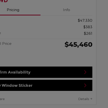
AWD
Pricing
Info
$47,330
$383
e
$261
$45,460
l Price
irm Availability
 Window Sticker
are
Details