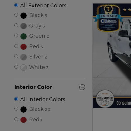
All Exterior Colors
Black
5
Gray
6
Green
2
Red
3
Silver
2
White
3
Interior Color
All Interior Colors
Black
20
Red
1