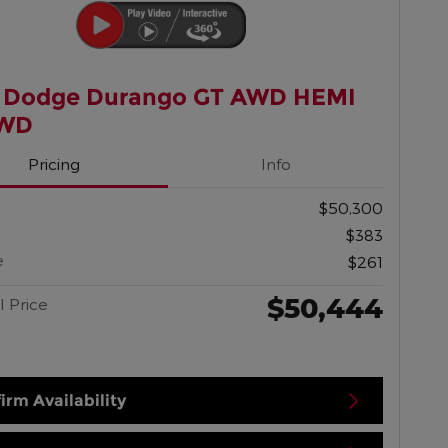
 Dodge Durango GT AWD HEMI
AWD
Pricing
Info
$50,300
$383
e
$261
$50,444
l Price
irm Availability