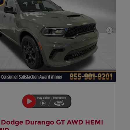
Next Pho
 Dodge Durango GT AWD HEMI