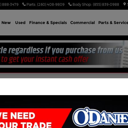
) 888-3479
Parts
:
(260) 408-9809
Body Shop
:
(855) 839-0988
e
New
Used
Finance & Specials
Commercial
Parts & Servic
Jeep, & RAM Vehicles Fo