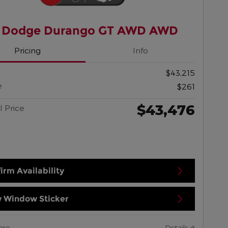
 Dodge Durango GT AWD AWD
Pricing
Info
$43,215
e
$261
$43,476
l Price
irm Availability
 Window Sticker
are
Details