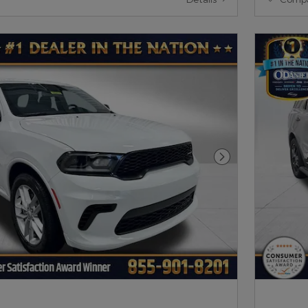
Next Photo