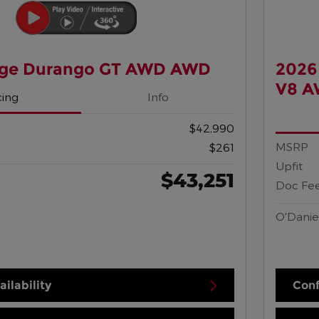
ge Durango GT AWD AWD
2026
V8 
cing
Info
$42,990
MSRP
$261
Upfit
$43,251
Doc Fe
O'Danie
ilability
Conf