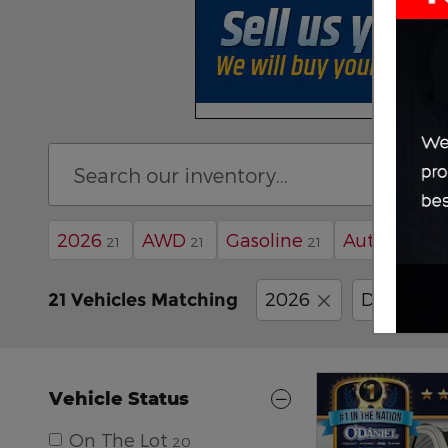
2026
AWD
Gasoline
Automatic
21
21
21
2026
Dodge
21 Vehicles Matching
Vehicle Status
On The Lot
20