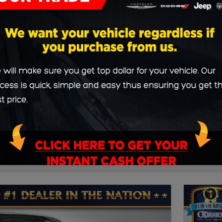
3rd Row Seat
21
20
Durango
SUV
Clear Filters