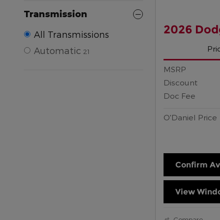
Transmission
2026 Dod
All Transmissions
Pri
Automatic
21
MSRP
Discount
Doc Fee
O'Daniel Price
Confirm Ava
View Windo
Compare