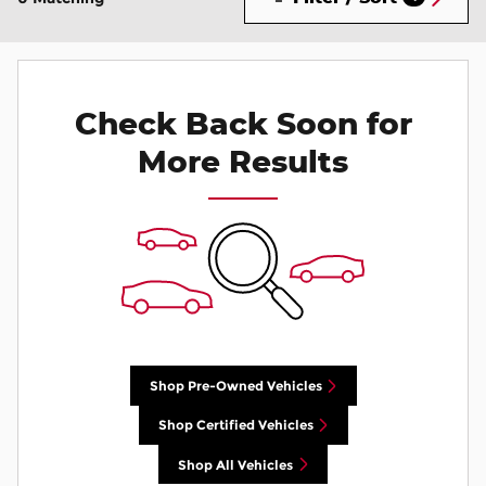
Check Back Soon for
More Results
Shop Pre-Owned Vehicles
Shop Certified Vehicles
Shop All Vehicles