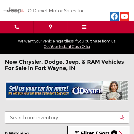
Skip to main content
O'Daniel Motor Sales Inc
We want your vehicle regardless if you purchase from us!
Get Your Instant Cash Offer
New Chrysler, Dodge, Jeep, & RAM Vehicles
For Sale in Fort Wayne, IN
Filter / Sort
0 Matching
4