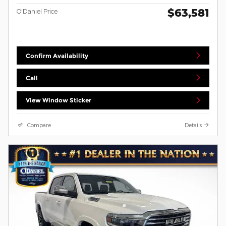
$63,581
O'Daniel Price
Confirm Availability
Call
View Window Sticker
Compare
Details