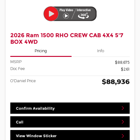
2026 Ram 1500 RHO CREW CAB 4X4 5'7
BOX 4WD
Pricing
Info
MSRP
$88,675
Doc Fee
$261
$88,936
O'Daniel Price
Confirm Availability
Call
View Window Sticker