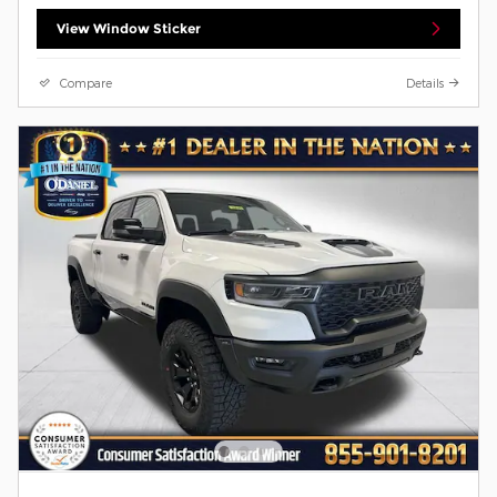
View Window Sticker
Compare
Details