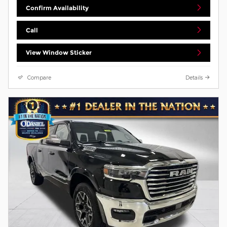
Confirm Availability
Call
View Window Sticker
Compare
Details