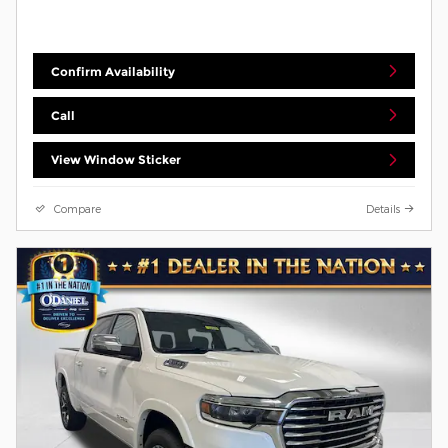
Confirm Availability
Call
View Window Sticker
Compare
Details