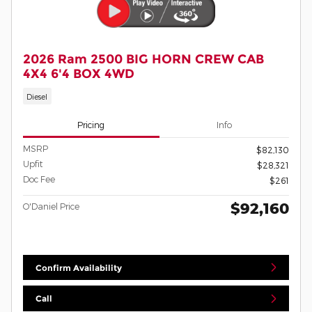
2026 Ram 2500 BIG HORN CREW CAB
4X4 6'4 BOX 4WD
Diesel
Pricing
Info
MSRP
$82,130
Upfit
$28,321
Doc Fee
$261
$92,160
O'Daniel Price
Confirm Availability
Call