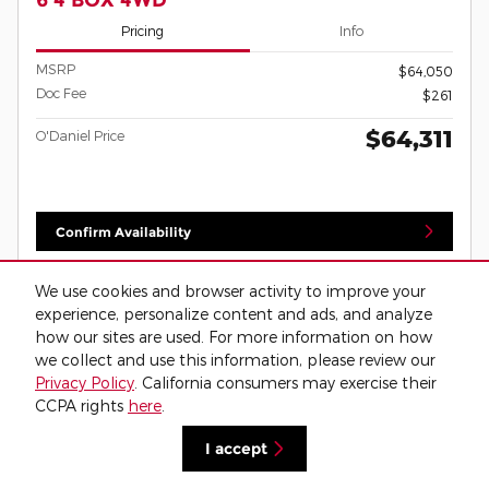
Pricing
Info
MSRP
$64,050
Doc Fee
$261
$64,311
O'Daniel Price
Confirm Availability
Call
We use cookies and browser activity to improve your
experience, personalize content and ads, and analyze
View Window Sticker
how our sites are used. For more information on how
we collect and use this information, please review our
Privacy Policy
. California consumers may exercise their
Compare
Details
CCPA rights
here
.
I accept