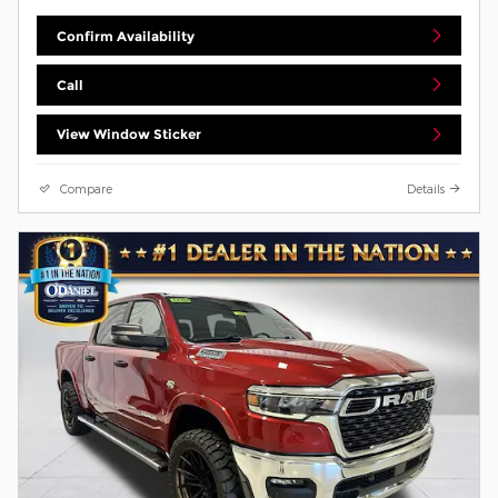
Confirm Availability
Call
View Window Sticker
Compare
Details