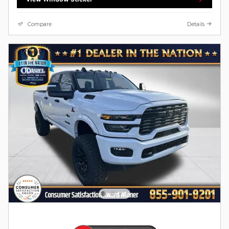
Compare
Details