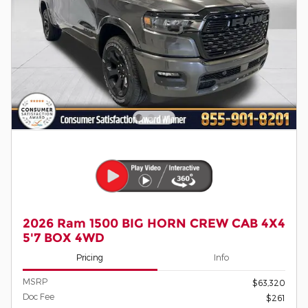
2026 Ram 1500 BIG HORN CREW CAB 4X4
5'7 BOX 4WD
Pricing
Info
MSRP
$63,320
Doc Fee
$261