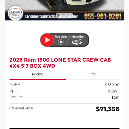
2026 Ram 1500 LONE STAR CREW CAB
4X4 5'7 BOX 4WD
Pricing
Info
MSRP
$65,200
Upfit
$5,895
Doc Fee
$261
$71,356
O'Daniel Price