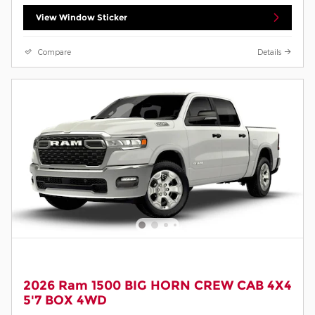
View Window Sticker
Compare
Details
2026 Ram 1500 BIG HORN CREW CAB 4X4
5'7 BOX 4WD