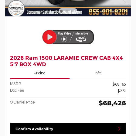
2026 Ram 1500 LARAMIE CREW CAB 4X4
5'7 BOX 4WD
Pricing
Info
MSRP
$68,165
Doc Fee
$261
$68,426
O'Daniel Price
Confirm Availability