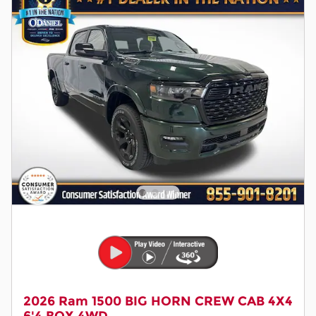
2026 Ram 1500 BIG HORN CREW CAB 4X4
6'4 BOX 4WD