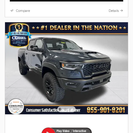
Compare
Details