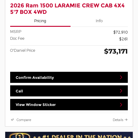
2026 Ram 1500 LARAMIE CREW CAB 4X4
5'7 BOX 4WD
Pricing
Info
MSRP
$72,910
Doc Fee
$261
$73,171
O'Daniel Price
Confirm Availability
Call
View Window Sticker
Compare
Details