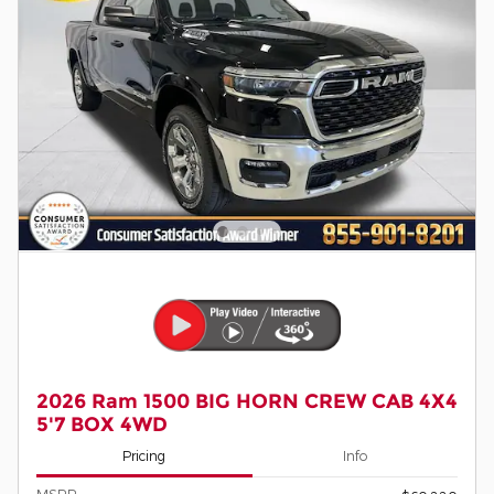
2026 Ram 1500 BIG HORN CREW CAB 4X4
5'7 BOX 4WD
Pricing
Info