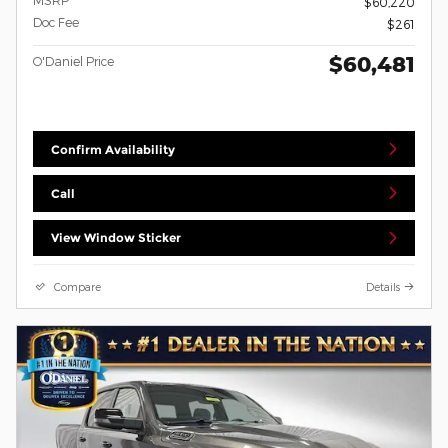
MSRP
$60,220
Doc Fee
$261
$60,481
O'Daniel Price
Confirm Availability
Call
View Window Sticker
Compare
Details