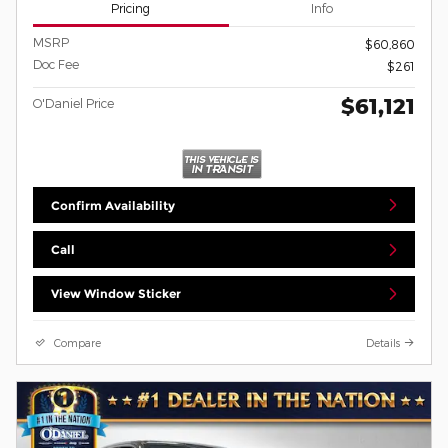
Pricing
Info
MSRP
$60,860
Doc Fee
$261
$61,121
O'Daniel Price
Confirm Availability
Call
View Window Sticker
Compare
Details