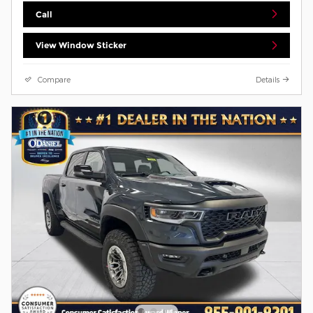
Call
View Window Sticker
Compare
Details