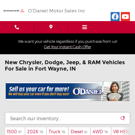
Skip to main content
O'Daniel Motor Sales Inc
We want your vehicle regardless if you purchase from us!
Get Your Instant Cash Offer
New Chrysler, Dodge, Jeep, & RAM Vehicles
For Sale in Fort Wayne, IN
1500
2026
Truck
Diesel
4WD
V8 HEMI M
57
76
78
10
78