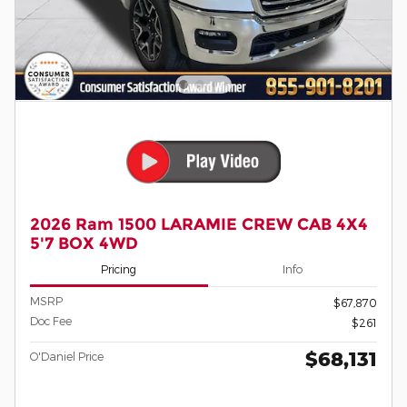
2026 Ram 1500 LARAMIE CREW CAB 4X4
5'7 BOX 4WD
Pricing
Info
MSRP
$67,870
Doc Fee
$261
$68,131
O'Daniel Price