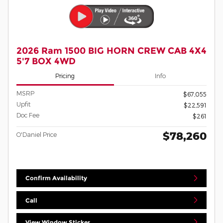
2026 Ram 1500 BIG HORN CREW CAB 4X4
5'7 BOX 4WD
Pricing
Info
MSRP
$67,055
Upfit
$22,591
Doc Fee
$261
$78,260
O'Daniel Price
Confirm Availability
Call
View Window Sticker