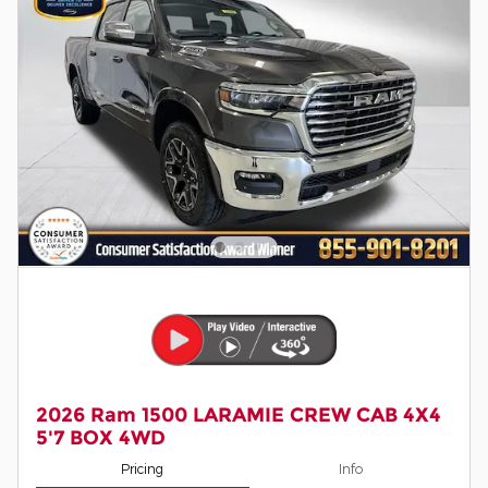
2026 Ram 1500 LARAMIE CREW CAB 4X4
5'7 BOX 4WD
Pricing
Info