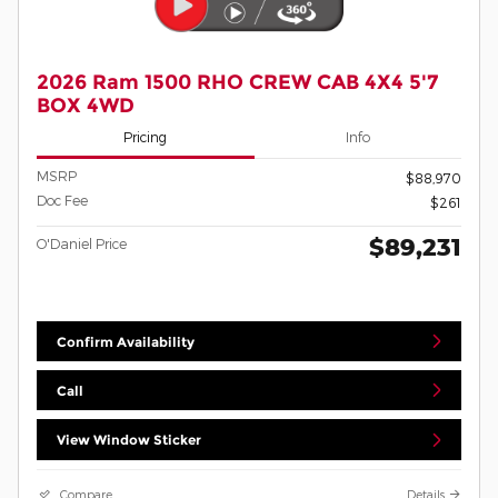
2026 Ram 1500 RHO CREW CAB 4X4 5'7
BOX 4WD
Pricing
Info
MSRP
$88,970
Doc Fee
$261
$89,231
O'Daniel Price
Confirm Availability
Call
View Window Sticker
Compare
Details