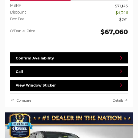
MSRP
$71,145
Discount
- $4,346
Doc Fee
$261
$67,060
O'Daniel Price
Confirm Availability
Call
View Window Sticker
Compare
Details