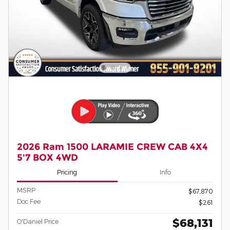
2026 Ram 1500 LARAMIE CREW CAB 4X4
5'7 BOX 4WD
Pricing
Info
MSRP
$67,870
Doc Fee
$261
$68,131
O'Daniel Price