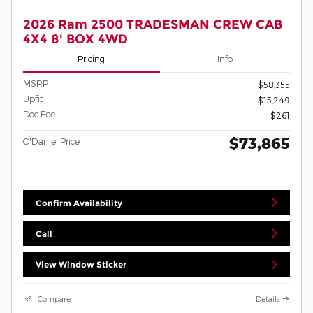
2026 Ram 2500 TRADESMAN CREW CAB
4X4 8' BOX 4WD
Pricing
Info
MSRP
$58,355
Upfit
$15,249
Doc Fee
$261
$73,865
O'Daniel Price
Confirm Availability
Call
View Window Sticker
Compare
Details