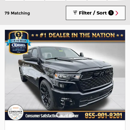
Filter / Sort
79 Matching
1