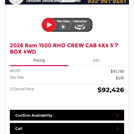
2026 Ram 1500 RHO CREW CAB 4X4 5'7
BOX 4WD
Pricing
Info
MSRP
$92,165
Doc Fee
$261
$92,426
O'Daniel Price
Confirm Availability
Call