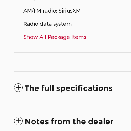
AM/FM radio: SiriusXM
Radio data system
Show All Package Items
The full specifications
Notes from the dealer