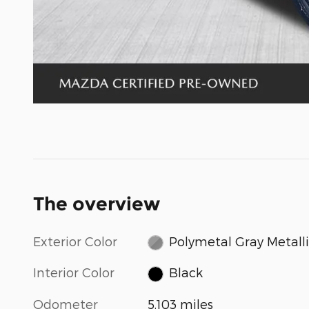
The overview
Exterior Color
Polymetal Gray Metall
Interior Color
Black
Odometer
5,103 miles