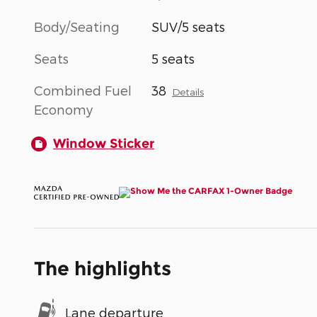
Body/Seating
SUV/5 seats
Seats
5 seats
Combined Fuel
38
Details
Economy
Window Sticker
The highlights
Lane departure