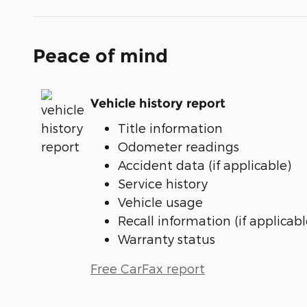
Peace of mind
Vehicle history report
Title information
Odometer readings
Accident data (if applicable)
Service history
Vehicle usage
Recall information (if applicabl
Warranty status
Free CarFax report