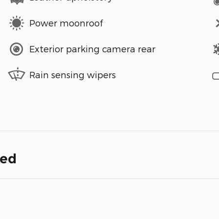
Power moonroof
Exterior parking camera rear
Rain sensing wipers
ded