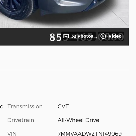
32 Photos
Video
Transmission
CVT
ic
Drivetrain
All-Wheel Drive
VIN
7MMVAADW2TN149069