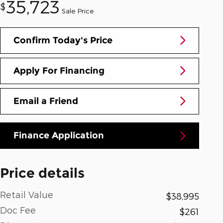
35,723
$
Sale Price
Confirm Today's Price
Apply For Financing
Email a Friend
Finance Application
Price details
Retail Value
$38,995
Doc Fee
$261