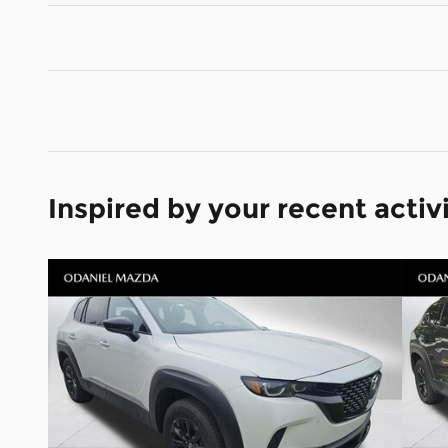
Inspired by your recent activ