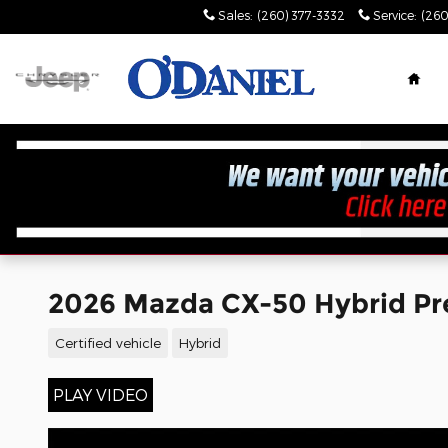
Skip to main content
Sales
:
(260) 377-3332
Service
:
(260
Hom
2026 Mazda CX-50 Hybrid Pr
Certified vehicle
Hybrid
PLAY VIDEO