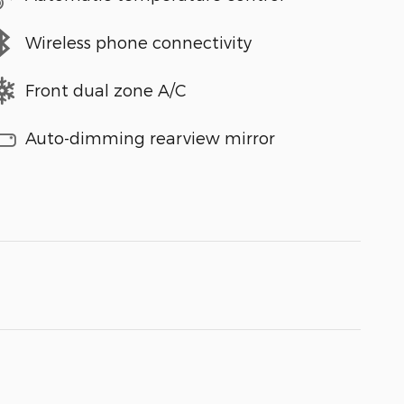
Wireless phone connectivity
Front dual zone A/C
Auto-dimming rearview mirror