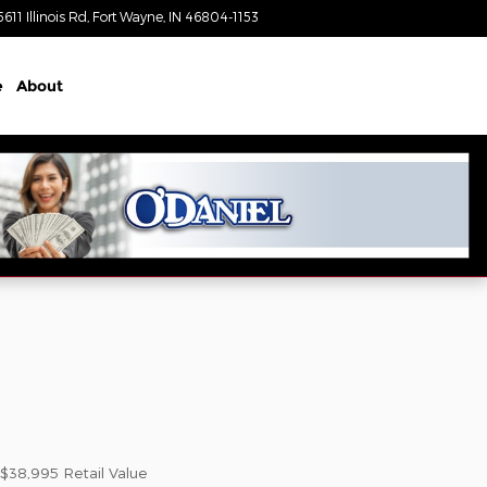
5611 Illinois Rd
Fort Wayne
,
IN
46804-1153
Today: 9:00 am - 4:00 pm
e
About
$38,995
Retail Value