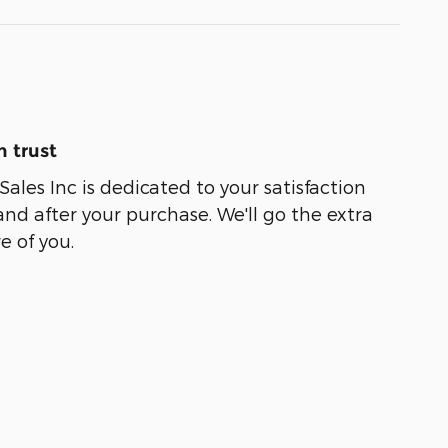
 trust
ales Inc is dedicated to your satisfaction
and after your purchase. We'll go the extra
e of you.