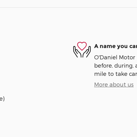
A name you can
O'Daniel Motor S
before, during, 
mile to take car
More about us
e)