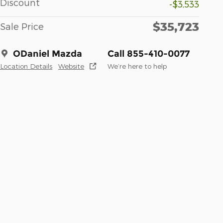
Discount
-$3,533
$35,723
Sale Price
ODaniel Mazda
Call 855-410-0077
Location Details
Website
We’re here to help