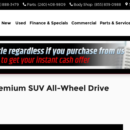
) 888-3479
Parts
:
(260) 408-9809
Body Shop
:
(855) 839-0988
e
New
Used
Finance & Specials
Commercial
Parts & Servic
emium SUV All-Wheel Drive