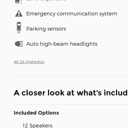
Emergency communication system
Parking sensors
Auto high-beam headlights
All 26 Highlights
A closer look at what’s inclu
Included Options
12 Speakers