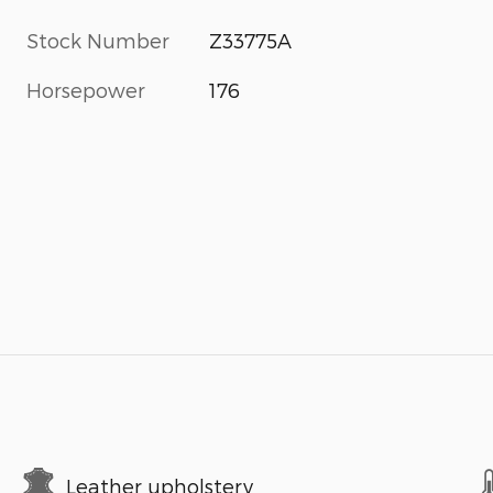
Stock Number
Z33775A
Horsepower
176
Leather upholstery