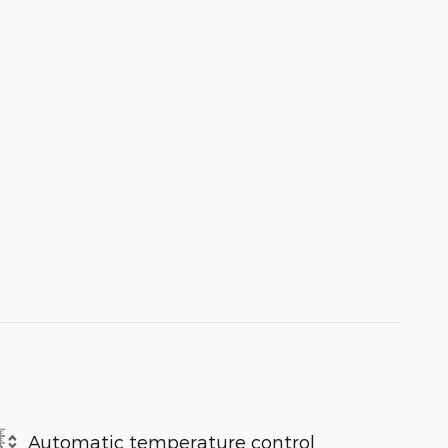
Automatic temperature control